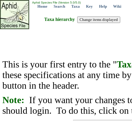
Aphid Species File (Version 5.0/5.0)
Home
Search
Taxa
Key
Help
Wiki
Taxa hierarchy
This is your first entry to the "
Tax
these specifications at any time b
button in the header.
Note:
If you want your changes to
should login. To do this, click on 