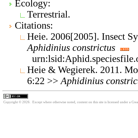
Ecology:
Terrestrial.
Citations:
Heie. 2006[2005]. Insect S
Aphidinius
constrictus
urn:lsid:Aphid.speciesfil
Heie & Wegierek. 2011. Mo
6:22 >>
Aphidinius
constric
Copyright © 2026. Except where otherwise noted, content on this site is licensed under a Cre