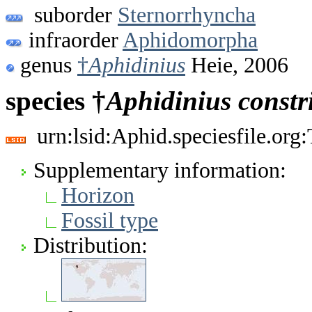
suborder
Sternorrhyncha
infraorder
Aphidomorpha
genus
†
Aphidinius
Heie, 2006
species †
Aphidinius
constr
urn:lsid:Aphid.speciesfile.or
Supplementary information:
Horizon
Fossil type
Distribution: