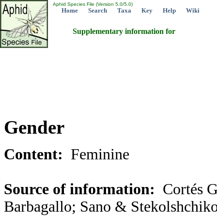
Aphid Species File (Version 5.0/5.0)
Home
Search
Taxa
Key
Help
Wiki
Supplementary information for
Gender
Content:
Feminine
Source of information:
Cortés G
Barbagallo; Sano & Stekolshchiko