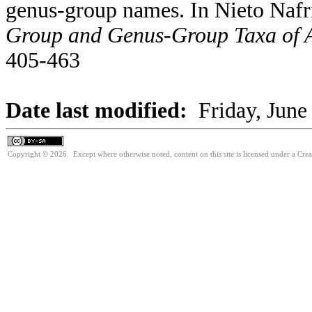
genus-group names. In Nieto Nafr
Group and Genus-Group Taxa of A
405-463
Date last modified:
Friday, June
Copyright © 2026. Except where otherwise noted, content on this site is licensed under a Cre