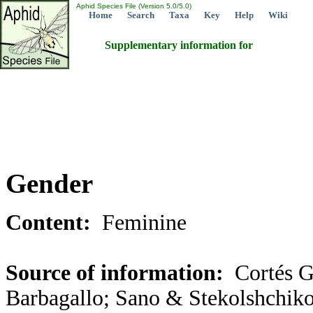
Aphid Species File (Version 5.0/5.0)
Home
Search
Taxa
Key
Help
Wiki
Supplementary information for
Gender
Content:
Feminine
Source of information:
Cortés G
Barbagallo; Sano & Stekolshchiko