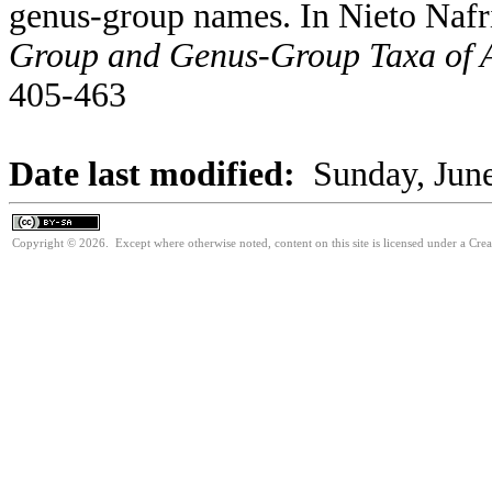
genus-group names. In Nieto Nafr
Group and Genus-Group Taxa of A
405-463
Date last modified:
Sunday, Jun
Copyright © 2026. Except where otherwise noted, content on this site is licensed under a Cre