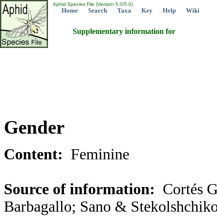
Aphid Species File (Version 5.0/5.0)
Home
Search
Taxa
Key
Help
Wiki
Supplementary information for
Gender
Content:
Feminine
Source of information:
Cortés G
Barbagallo; Sano & Stekolshchiko