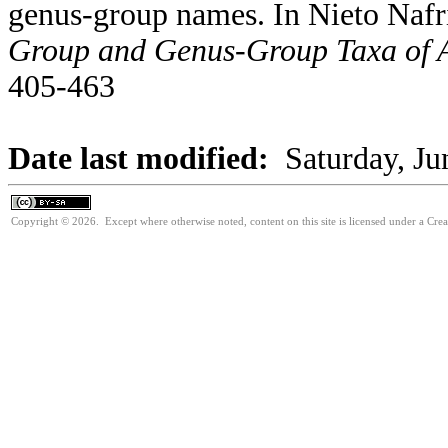
genus-group names. In Nieto Nafr
Group and Genus-Group Taxa of A
405-463
Date last modified:
Saturday, Ju
Copyright © 2026. Except where otherwise noted, content on this site is licensed under a Cre