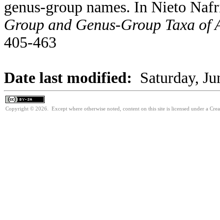
genus-group names. In Nieto Nafr
Group and Genus-Group Taxa of A
405-463
Date last modified:
Saturday, Ju
Copyright © 2026. Except where otherwise noted, content on this site is licensed under a Cre