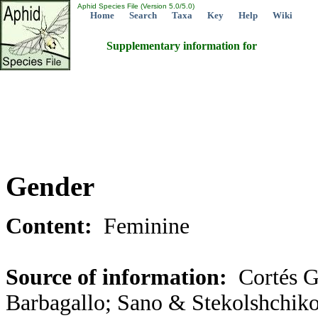
Aphid Species File (Version 5.0/5.0)
Home
Search
Taxa
Key
Help
Wiki
Supplementary information for
Gender
Content:
Feminine
Source of information:
Cortés G
Barbagallo; Sano & Stekolshchiko